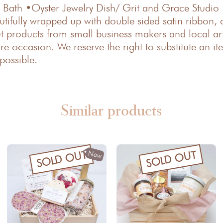
Bath •Oyster Jewelry Dish/ Grit and Grace Studio
ifully wrapped up with double sided satin ribbon,
t products from small business makers and local art
 occasion. We reserve the right to substitute an it
possible.
Similar products
New
SOLD OUT
SOLD OUT