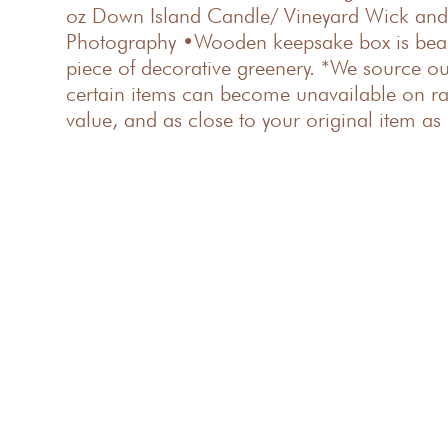
oz Down Island Candle/ Vineyard Wick and 
Photography •Wooden keepsake box is beaut
piece of decorative greenery. *We source ou
certain items can become unavailable on rare
value, and as close to your original item as 