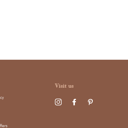
Visit us
cy
fers