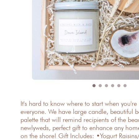
It's hard to know where to start when you're
everyone. We have large candle, beautiful b
palette that will remind recipients of the b
newlyweds, perfect gift to enhance any home!
on the shore! Gift Includes: •Yogurt Raisi