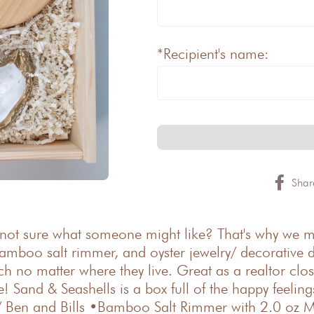
*Recipient's name:
Shar
 not sure what someone might like? That's why we mad
amboo salt rimmer, and oyster jewelry/ decorative d
each no matter where they live. Great as a realtor cl
 Sand & Seashells is a box full of the happy feelin
ns/ Ben and Bills •Bamboo Salt Rimmer with 2.0 oz M