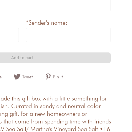
*Sender's name:
Add to cart
e
Tweet
Pin it
e this gift box with a little something for
ish. Curated in sandy and neutral color
osing gift, for a new homeowners or
gs that come from spending time with friends
V Sea Salt/ Martha's Vineyard Sea Salt •16