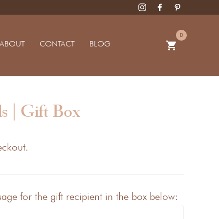
0
ABOUT
CONTACT
BLOG
shopping_cart
s | Gift Box
eckout.
ge for the gift recipient in the box below: