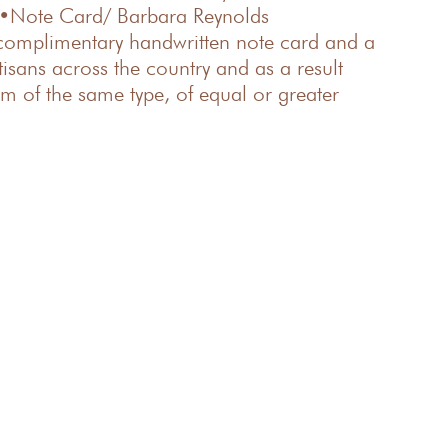
 •Note Card/ Barbara Reynolds
 complimentary handwritten note card and a
isans across the country and as a result
em of the same type, of equal or greater