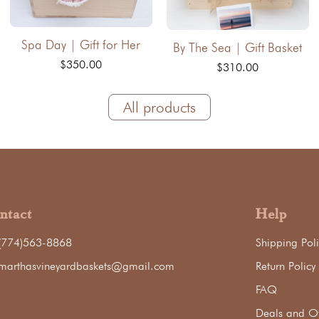
Spa Day | Gift for Her
By The Sea | Gift Basket
$350.00
$310.00
All products
ntact
Help
(774)563-8868
Shipping Poli
marthasvineyardbaskets@gmail.com
Return Policy
FAQ
Deals and Of