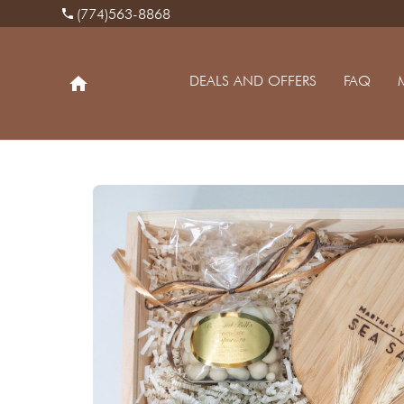
(774)563-8868
phone
DEALS AND OFFERS
FAQ
home