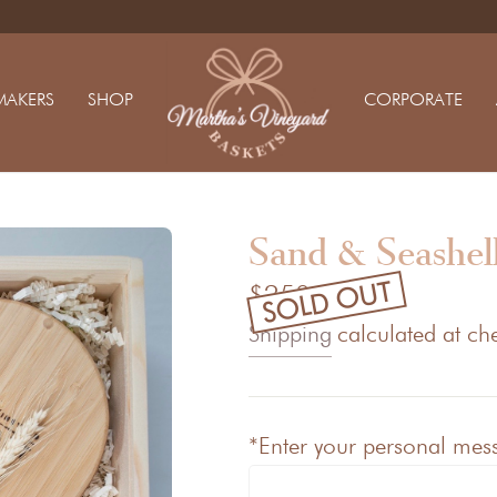
MAKERS
SHOP
CORPORATE
Sand & Seashell
SOLD OUT
$250.00
Shipping
calculated at ch
*Enter your personal messa