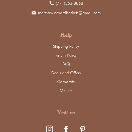
phone
(774)563-8868
email
marthasvineyardbaskets@gmail.com
Help
Shipping Policy
Return Policy
FAQ
Deals and Offers
Corporate
Makers
Visit us