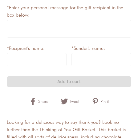
*Enter your personal message for the gift recipient in the
box below:
*Recipient's name:
*Sender's name:
Add to cart
Share
Tweet
Pin it
Looking for a delicious way to say thank you? Look no
further than the Thinking of You Gift Basket. This basket is
filled with all sorts of deliciousness, including chocolate,