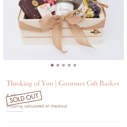
Thinking of You | Gourmet Gift Basket
SOLD OUT
$420.00
Shipping
calculated at checkout.