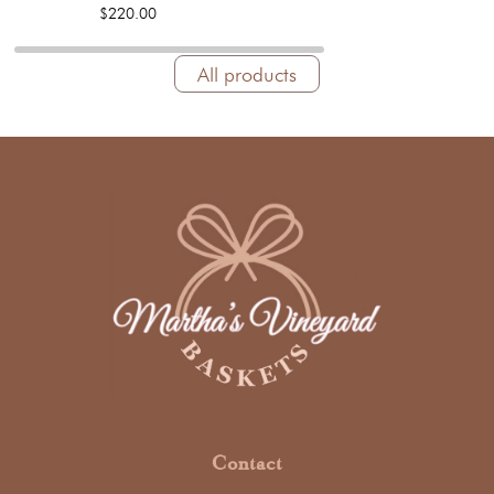
$220.00
All products
Contact