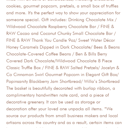
cookies, gourmet popcorn, pretzels, a small box of truffles
and more. It's the perfect way to show your appreciation for
someone special. Gift includes: Drinking Chocolate Mix /
Wildwood Chocolate Raspberry Chocolate Bar / FINE &
RAW Cacao and Coconut Chunky Small Chocolate Bar /
FINE & RAW Thank You Candle 9oz/ Sweet Water Décor
Honey Caramels Dipped in Dark Chocolate/ Bees & Beans
Chocolate-Covered Coffee Beans / Ben & Bills Berry
Covered Dark Chocolate/Wildwood Chocolate 8 Piece
Classic Truffle Box / FINE & RAW Salted Pretzels/ Jocelyn &
Co Cinnamon Swirl Gourmet Popcorn in Elegant Gift Box/
Popinsanity Blackberry Jam Shortbread/ Willa’s Shortbread
The basket is beautifully decorated with burlap ribbon, a
complimentary handwritten note card, and a piece of
decorative greenery. It can be used as storage or
decoration after your loved one unpacks all items. *We
source our products from small business makers and local
artisans across the country and as a result, certain items can