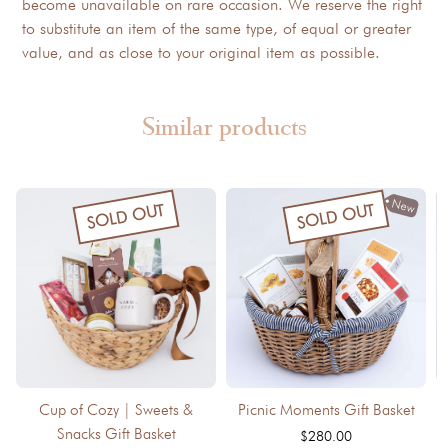
become unavailable on rare occasion. We reserve the right
to substitute an item of the same type, of equal or greater
value, and as close to your original item as possible.
Similar products
New
SOLD OUT
SOLD OUT
Cup of Cozy | Sweets &
Picnic Moments Gift Basket
Snacks Gift Basket
$280.00