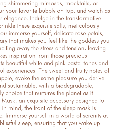
ping shimmering mimosas, mocktails, or
ur your favorite bubbly on top, and watch as
r elegance. Indulge in the transformative
inkle these exquisite salts, meticulously
u immerse yourself, delicate rose petals,
uary that makes you feel like the goddess you
elting away the stress and tension, leaving
kes inspiration from those precious
ts beautiful white and pink pastel tones and
ul experiences. The sweet and fruity notes of
apple, evoke the same pleasure you derive
nd sustainable, with a biodegradable,
y choice that nurtures the planet as it
p Mask, an exquisite accessory designed to
 in mind, the front of the sleep mask is
 Immerse yourself in a world of serenity as
 blissful sleep, ensuring that you wake up