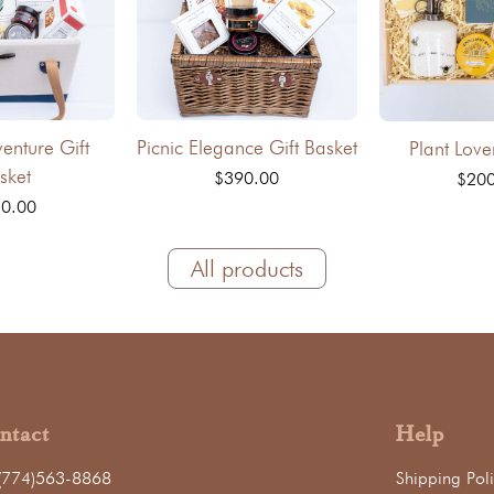
venture Gift
Picnic Elegance Gift Basket
Plant Love
sket
$390.00
$20
0.00
All products
ntact
Help
(774)563-8868
Shipping Poli