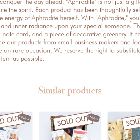
conquer the day ahead. "Aphrodite" is not just a gift
nite the spirit. Each product has been thoughtfully s
ine energy of Aphrodite herself. With "Aphrodite," yo
, and inner radiance upon your special someone. Th
note card, and a piece of decorative greenery. It c
ce our products from small business makers and loca
 on rare occasion. We reserve the right to substitut
item as possible.
Similar products
New
New
LD OUT
SOLD OUT
SOL