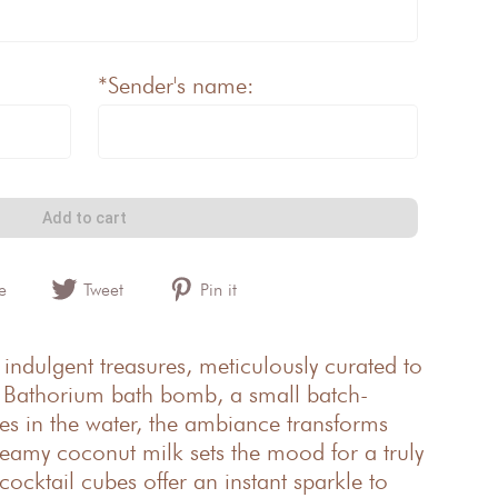
*Sender's name:
Add to cart
e
Tweet
Pin it
 indulgent treasures, meticulously curated to
he Bathorium bath bomb, a small batch-
lves in the water, the ambiance transforms
reamy coconut milk sets the mood for a truly
cocktail cubes offer an instant sparkle to