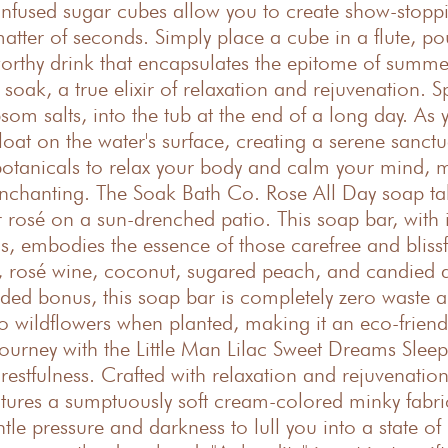
-infused sugar cubes allow you to create show-stop
atter of seconds. Simply place a cube in a flute, po
worthy drink that encapsulates the epitome of summe
ak, a true elixir of relaxation and rejuvenation. Spr
salts, into the tub at the end of a long day. As yo
loat on the water's surface, creating a serene sanct
e botanicals to relax your body and calm your mind, m
 enchanting. The Soak Bath Co. Rose All Day soap ta
rosé on a sun-drenched patio. This soap bar, with i
ls, embodies the essence of those carefree and blissf
ge, rosé wine, coconut, sugared peach, and candied 
ded bonus, this soap bar is completely zero waste a
o wildflowers when planted, making it an eco-friendl
journey with the Little Man Lilac Sweet Dreams Slee
 restfulness. Crafted with relaxation and rejuvenation
res a sumptuously soft cream-colored minky fabric.
tle pressure and darkness to lull you into a state of