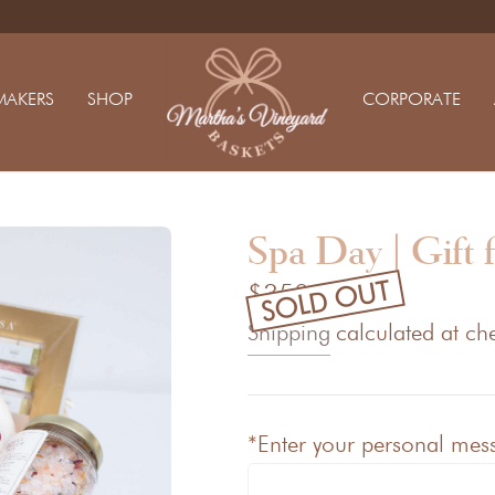
MAKERS
SHOP
CORPORATE
Spa Day | Gift 
SOLD OUT
$350.00
Shipping
calculated at ch
*Enter your personal messa