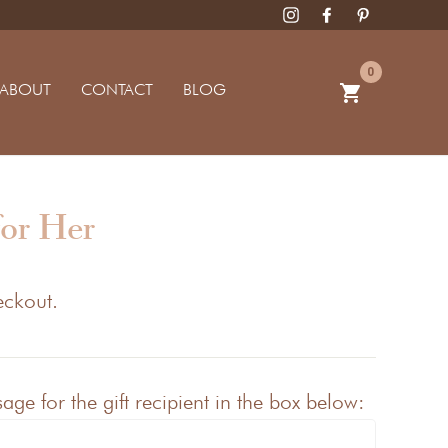
0
ABOUT
CONTACT
BLOG
shopping_cart
for Her
eckout.
ge for the gift recipient in the box below: