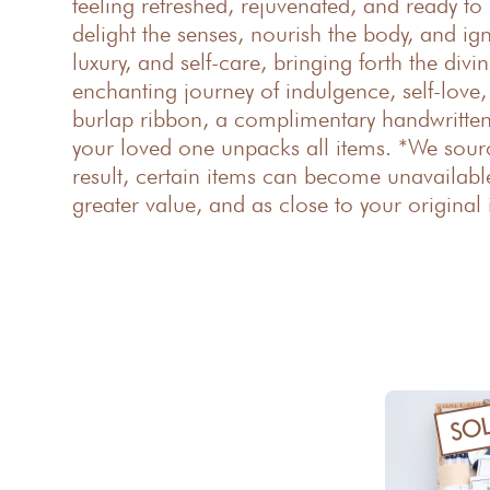
feeling refreshed, rejuvenated, and ready to 
delight the senses, nourish the body, and ig
luxury, and self-care, bringing forth the div
enchanting journey of indulgence, self-love
burlap ribbon, a complimentary handwritten 
your loved one unpacks all items. *We sour
result, certain items can become unavailable
greater value, and as close to your original 
SO