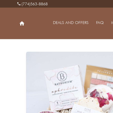
(774)563-8868
phone
DEALS AND OFFERS
FAQ
home