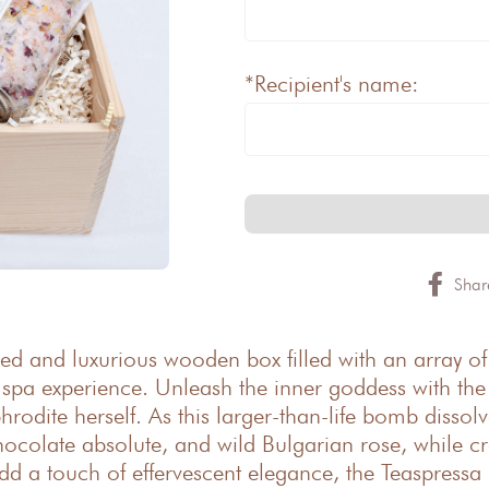
*Recipient's name:
Shar
ted and luxurious wooden box filled with an array of
e spa experience. Unleash the inner goddess with t
phrodite herself. As this larger-than-life bomb disso
ocolate absolute, and wild Bulgarian rose, while c
add a touch of effervescent elegance, the Teaspressa 