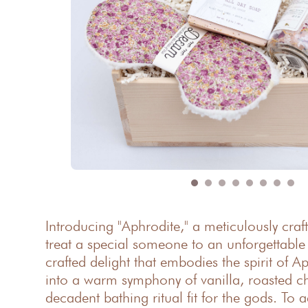
Introducing "Aphrodite," a meticulously craf
treat a special someone to an unforgettabl
crafted delight that embodies the spirit of A
into a warm symphony of vanilla, roasted ch
decadent bathing ritual fit for the gods. To 