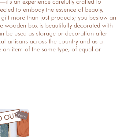
—it's an experience carefully crafted to
elected to embody the essence of beauty,
u gift more than just products; you bestow an
e wooden box is beautifully decorated with
an be used as storage or decoration after
l artisans across the country and as a
e an item of the same type, of equal or
New
D OUT