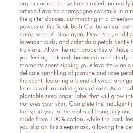
any occasion. These handcrafted, naturally
artisan-flavored champagne cocktails in a m
the glitter dances, culminating in a cheers-
powers of the Soak Bath Co. botanical bath so
composed of Himalayan, Dead Sea, and Epsom 
lavender buds, and calendula petals gently f
truly are. Allow the rich properties of thes
you feeling restored, balanced, and utterly
moments spent sipping your favorite wine or 
delicate sprinkling of jasmine and rose peta
the scent, featuring a blend of sweet oran
from a well-rounded glass of rosé. As an ad
plantable seed paper label that will grow int
nurtures your skin. Complete the indulgent 
transport you to the realm of tranquility and
made from 100% cotton, while the back featu
you slip on this sleep mask, allowing the gen