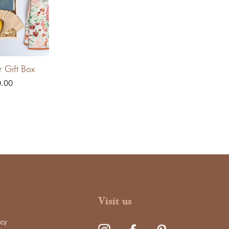
r Gift Box
0.00
Visit us
cy