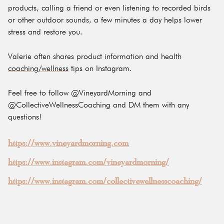
products, calling a friend or even listening to recorded birds
or other outdoor sounds, a few minutes a day helps lower
stress and restore you.
Valerie often shares product information and health
coaching/wellness
tips on Instagram.
Feel free to follow @VineyardMorning and
@CollectiveWellnessCoaching and DM them with any
questions!
https://www.vineyardmorning.com
https://www.instagram.com/vineyardmorning/
https://www.instagram.com/collectivewellnesscoaching/