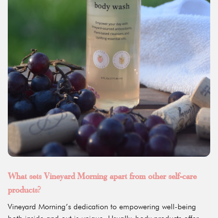
What sets Vineyard Morning apart from other self-care
products?
Vineyard Morning’s dedication to empowering well-being