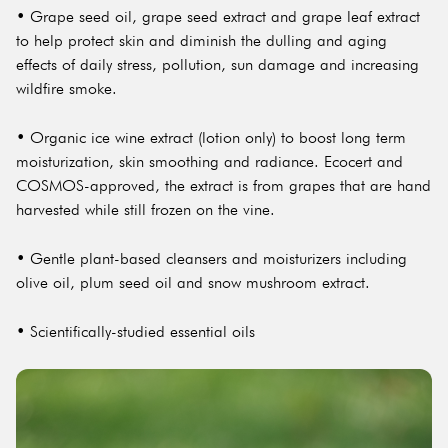
• Grape seed oil, grape seed extract and grape leaf extract
to help protect skin and diminish the dulling and aging
effects of daily stress, pollution, sun damage and increasing
wildfire smoke.
• Organic ice wine extract (lotion only) to boost long term
moisturization, skin smoothing and radiance. Ecocert and
COSMOS-approved, the extract is from grapes that are hand
harvested while still frozen on the vine.
• Gentle plant-based cleansers and moisturizers including
olive oil, plum seed oil and snow mushroom extract.
• Scientifically-studied essential oils