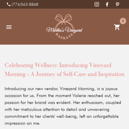
phone
(774)563-8868
0
shopping_cart
menu
Celebrating Wellness: Introducing Vineyard
Morning - A Journey of Self-Care and Inspiration
Introducing our new vendor, Vineyard Morning, is a joyous
occasion for us. From the moment Valerie reached out, her
passion for her brand was evident. Her enthusiasm, coupled
with her meticulous attention to detail and unwavering
commitment to her clients' well-being, left an unforgettable
impression on me.