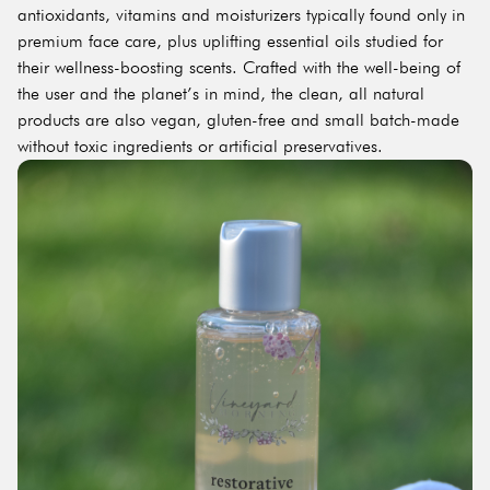
antioxidants, vitamins and moisturizers typically found only in
premium face care, plus uplifting essential oils studied for
their wellness-boosting scents. Crafted with the well-being of
the user and the planet’s in mind, the clean, all natural
products are also vegan, gluten-free and small batch-made
without toxic ingredients or artificial preservatives.