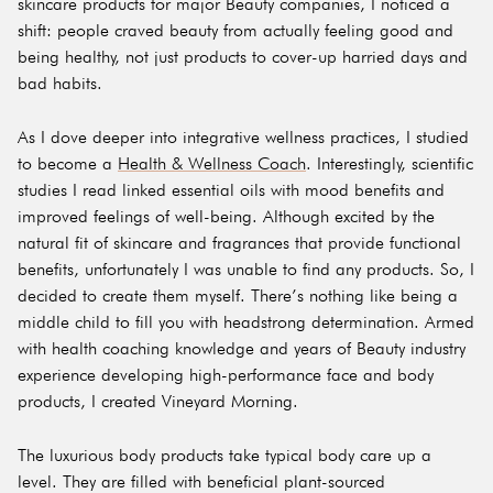
skincare products for major Beauty companies, I noticed a
shift: people craved beauty from actually feeling good and
being healthy, not just products to cover-up harried days and
bad habits.
As I dove deeper into integrative wellness practices, I studied
to become a
Health & Wellness Coach
. Interestingly, scientific
studies I read linked essential oils with mood benefits and
improved feelings of well-being. Although excited by the
natural fit of skincare and fragrances that provide functional
benefits, unfortunately I was unable to find any products. So, I
decided to create them myself. There’s nothing like being a
middle child to fill you with headstrong determination. Armed
with health coaching knowledge and years of Beauty industry
experience developing high-performance face and body
products, I created Vineyard Morning.
The luxurious body products take typical body care up a
level. They are filled with beneficial plant-sourced