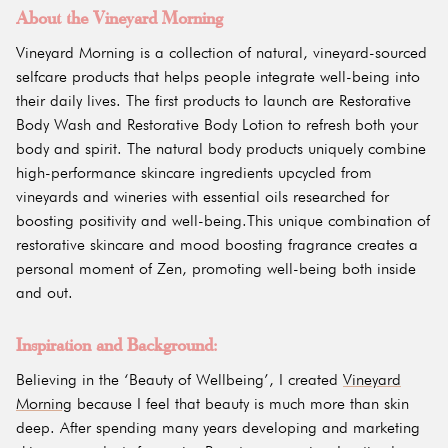
About the Vineyard Morning
Vineyard Morning is a collection of natural, vineyard-sourced
selfcare products that helps people integrate well-being into
their daily lives. The first products to launch are Restorative
Body Wash and Restorative Body Lotion to refresh both your
body and spirit. The natural body products uniquely combine
high-performance skincare ingredients upcycled from
vineyards and wineries with essential oils researched for
boosting positivity and well-being.This unique combination of
restorative skincare and mood boosting fragrance creates a
personal moment of Zen, promoting well-being both inside
and out.
Inspiration and Background:
Believing in the ‘Beauty of Wellbeing’, I created
Vineyard
Morning
because I feel that beauty is much more than skin
deep. After spending many years developing and marketing