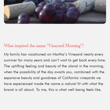
What inspired the name “Vineyard Morning”?
My family has vacationed on Martha’s Vineyard nearly every
summer for many years and can’t wait to get back every time.
The uplifting feeling and beauty of the island in the morning,
when the possibility of the day awaits you, combined with the
expansive beauty and goodness of California vineyards we
have experienced made the name a natural fit with what the
brand is all about. To me, this is what well-being feels like.