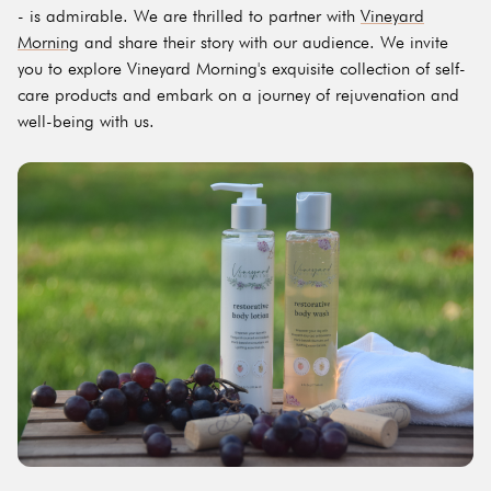
- is admirable. We are thrilled to partner with
Vineyard
Morning
and share their story with our audience. We invite
you to explore Vineyard Morning's exquisite collection of self-
care products and embark on a journey of rejuvenation and
well-being with us.