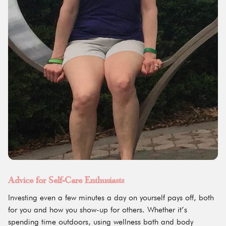
Advice for Self-Care Enthusiasts
Investing even a few minutes a day on yourself pays off, both
for you and how you show-up for others. Whether it’s
spending time outdoors, using wellness bath and body