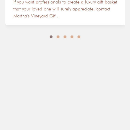
If you want professionals to create a luxury gift basket
that your loved one will surely appreciate, contact
Martha's Vineyard Gif...