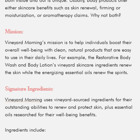
both inside and out is unique. Usually, body products offer
either skincare benefits such as skin renewal, firming or
moisturization, or aromatherapy claims. Why not both?
Mission:
Vineyard Morning’s mission is to help individuals boost their
overall well-being with clean, natural products that are easy
to use in their daily lives. For example, the Restorative Body
Wash and Body Lotion’s vineyard skincare ingredients renew
the skin while the energizing essential oils renew the spirits.
Signature Ingredients:
Vineyard Morning
uses vineyard-sourced ingredients for their
outstanding abilities to renew and protect skin, plus essential
oils researched for their well-being benefits.
Ingredients include: