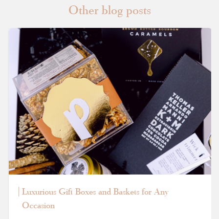
Other blog posts
Luxurious Gift Boxes and Baskets for Any
Occasion