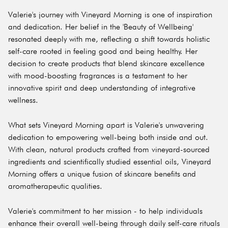
Valerie's journey with Vineyard Morning is one of inspiration
and dedication. Her belief in the 'Beauty of Wellbeing'
resonated deeply with me, reflecting a shift towards holistic
self-care rooted in feeling good and being healthy. Her
decision to create products that blend skincare excellence
with mood-boosting fragrances is a testament to her
innovative spirit and deep understanding of integrative
wellness.
What sets Vineyard Morning apart is Valerie's unwavering
dedication to empowering well-being both inside and out.
With clean, natural products crafted from vineyard-sourced
ingredients and scientifically studied essential oils, Vineyard
Morning offers a unique fusion of skincare benefits and
aromatherapeutic qualities.
Valerie's commitment to her mission - to help individuals
enhance their overall well-being through daily self-care rituals